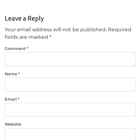
Leave a Reply
Your email address will not be published.
Required
fields are marked
*
Comment
*
Name
*
Email
*
Website