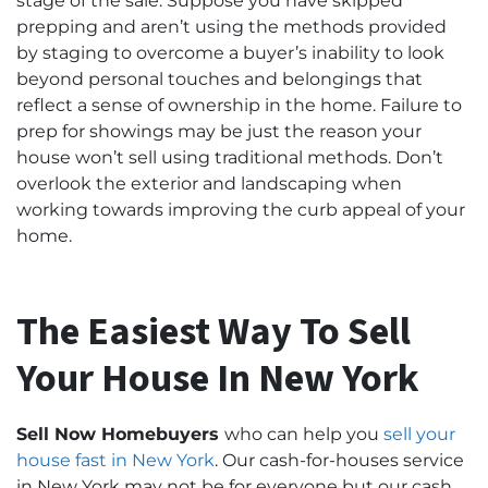
stage of the sale. Suppose you have skipped
prepping and aren’t using the methods provided
by staging to overcome a buyer’s inability to look
beyond personal touches and belongings that
reflect a sense of ownership in the home. Failure to
prep for showings may be just the reason your
house won’t sell using traditional methods. Don’t
overlook the exterior and landscaping when
working towards improving the curb appeal of your
home.
The Easiest Way To Sell
Your House In New York
Sell Now Homebuyers
who can help you
sell your
house fast
in New York
. Our cash-for-houses service
in New York may not be for everyone but our cash