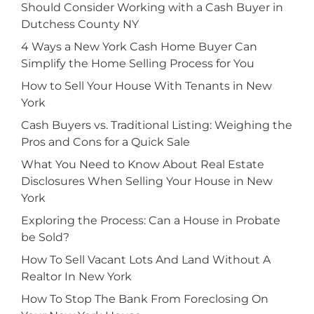
Should Consider Working with a Cash Buyer in
Dutchess County NY
4 Ways a New York Cash Home Buyer Can
Simplify the Home Selling Process for You
How to Sell Your House With Tenants in New
York
Cash Buyers vs. Traditional Listing: Weighing the
Pros and Cons for a Quick Sale
What You Need to Know About Real Estate
Disclosures When Selling Your House in New
York
Exploring the Process: Can a House in Probate
be Sold?
How To Sell Vacant Lots And Land Without A
Realtor In New York
How To Stop The Bank From Foreclosing On