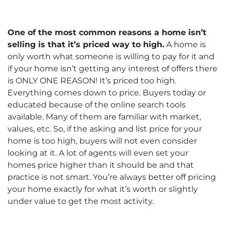
One of the most common reasons a home isn’t
selling is that it’s priced way to high.
A home is
only worth what someone is willing to pay for it and
if your home isn’t getting any interest of offers there
is ONLY ONE REASON! It’s priced too high.
Everything comes down to price. Buyers today or
educated because of the online search tools
available. Many of them are familiar with market,
values, etc. So, if the asking and list price for your
home is too high, buyers will not even consider
looking at it. A lot of agents will even set your
homes price higher than it should be and that
practice is not smart. You’re always better off pricing
your home exactly for what it’s worth or slightly
under value to get the most activity.