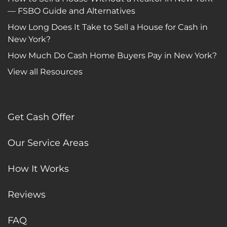
— FSBO Guide and Alternatives
How Long Does It Take to Sell a House for Cash in
New York?
How Much Do Cash Home Buyers Pay in New York?
View all Resources
Get Cash Offer
Our Service Areas
How It Works
Reviews
FAQ