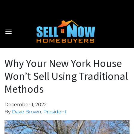
Call Now: . 914-559-2579
OPEN MENU
Why Your New York House
Won’t Sell Using Traditional
Methods
December 1, 2022
By
Dave Brown, President