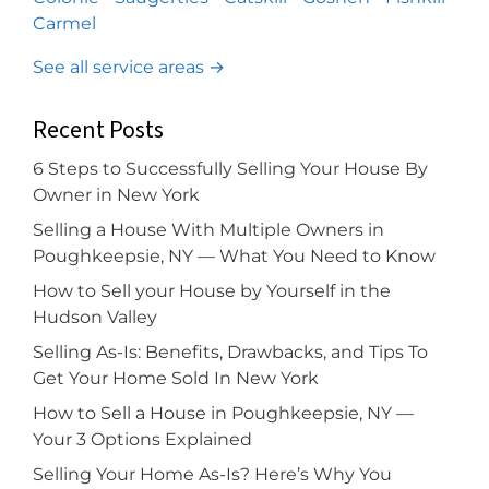
Carmel
See all service areas →
Recent Posts
6 Steps to Successfully Selling Your House By
Owner in New York
Selling a House With Multiple Owners in
Poughkeepsie, NY — What You Need to Know
How to Sell your House by Yourself in the
Hudson Valley
Selling As-Is: Benefits, Drawbacks, and Tips To
Get Your Home Sold In New York
How to Sell a House in Poughkeepsie, NY —
Your 3 Options Explained
Selling Your Home As-Is? Here’s Why You