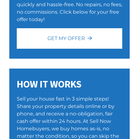
quickly and hassle-free. No repairs, no fees,
no commissions. Click below for your free
offer today!
GET MY OFFER
HOW IT WORKS
Sell your house fast in 3 simple steps!
Share your property details online or by
phone, and receive a no-obligation, fair
cash offer within 24 hours. At Sell Now
Homebuyers, we buy homes as-is, no
matter the condition, so you can skip the