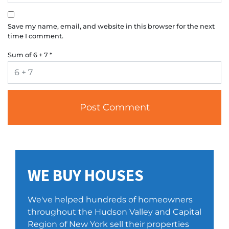
Save my name, email, and website in this browser for the next
time I comment.
Sum of 6 + 7
*
WE BUY HOUSES
We've helped hundreds of homeowners
throughout the Hudson Valley and Capital
Region of New York sell their properties