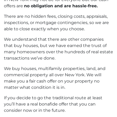
offers are
no obligation and are hassle-free.
There are no hidden fees, closing costs, appraisals,
inspections, or mortgage contingencies, so we are
able to close exactly when you choose.
We understand that there are other companies
that buy houses, but we have earned the trust of
many homeowners over the hundreds of real estate
transactions we’ve done.
We buy houses, multifamily properties, land, and
commercial property all over New York. We will
make you a fair cash offer on your property no
matter what condition it is in.
If you decide to go the
traditional route at least
you’ll have a real bonafide offer that you can
consider now or in the future.