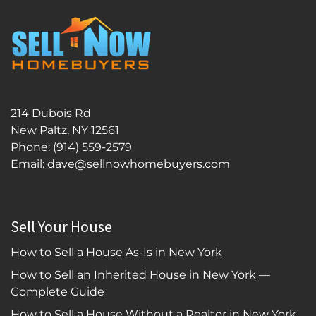
214 Dubois Rd
New Paltz, NY 12561
Phone:
(914) 559-2579
Email: dave@sellnowhomebuyers.com
Sell Your House
How to Sell a House As-Is in New York
How to Sell an Inherited House in New York —
Complete Guide
How to Sell a House Without a Realtor in New York