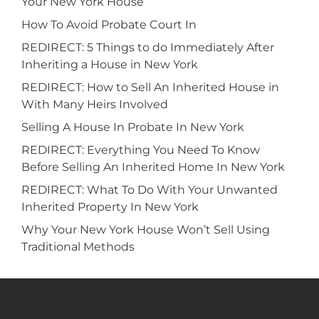
Your New York House
How To Avoid Probate Court In
REDIRECT: 5 Things to do Immediately After
Inheriting a House in New York
REDIRECT: How to Sell An Inherited House in
With Many Heirs Involved
Selling A House In Probate In New York
REDIRECT: Everything You Need To Know
Before Selling An Inherited Home In New York
REDIRECT: What To Do With Your Unwanted
Inherited Property In New York
Why Your New York House Won’t Sell Using
Traditional Methods