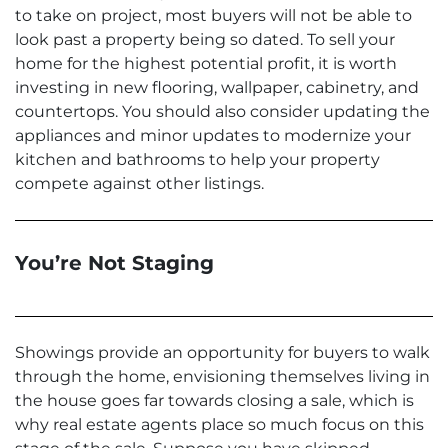
to take on project, most buyers will not be able to
look past a property being so dated. To sell your
home for the highest potential profit, it is worth
investing in new flooring, wallpaper, cabinetry, and
countertops. You should also consider updating the
appliances and minor updates to modernize your
kitchen and bathrooms to help your property
compete against other listings.
You’re Not Staging
Showings provide an opportunity for buyers to walk
through the home, envisioning themselves living in
the house goes far towards closing a sale, which is
why real estate agents place so much focus on this