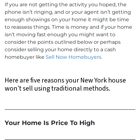
If you are not getting the activity you hoped, the
phone isn’t ringing, and or your agent isn’t getting
enough showings on your home it might be time
to reassess things. Time is money and if your home
isn’t moving fast enough you might want to
consider the points outlined below or perhaps
consider selling your home directly to a cash
homebuyer like
Sell Now Homebuyers
.
Here are five reasons your New York house
won’t sell using traditional methods.
Your Home Is Price To High