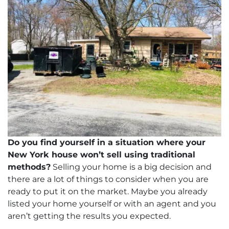
dIn
Do you find yourself in a situation where your
New York house won’t sell using traditional
methods?
Selling your home is a big decision and
there are a lot of things to consider when you are
ready to put it on the market. Maybe you already
listed your home yourself or with an agent and you
aren’t getting the results you expected.