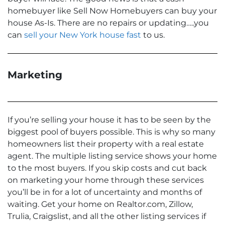
homebuyer like Sell Now Homebuyers can buy your
house As-Is. There are no repairs or updating…..you
can
sell your New York house fast
to us.
Marketing
If you’re selling your house it has to be seen by the
biggest pool of buyers possible. This is why so many
homeowners list their property with a real estate
agent. The multiple listing service shows your home
to the most buyers. If you skip costs and cut back
on marketing your home through these services
you’ll be in for a lot of uncertainty and months of
waiting. Get your home on Realtor.com, Zillow,
Trulia, Craigslist, and all the other listing services if