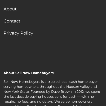
About
Contact
Privacy Policy
Facebook
Google Business
Houzz
Instagram
LinkedIn
Twitter
YouTube
Zillow
About Sell Now Homebuyers:
Sell Now Homebuyers is a trusted local cash home buyer
serving homeowners throughout the Hudson Valley and
New York State. Founded by Dave Brown in 2012, we spent
the last decade buying
houses as-is for cash
— with no
repairs, no fees, and no delays. We serve homeowners