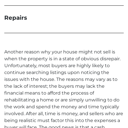
Repairs
Another reason why your house might not sell is
when the property is in a state of obvious disrepair.
Unfortunately, most buyers are highly likely to
continue searching listings upon noticing the
issues with the house. The reasons may vary as to
the lack of interest; the buyers may lack the
financial means to afford the process of
rehabilitating a home or are simply unwilling to do
the work and spend the money and time typically
involved. After all, time is money, and sellers who are
being realistic must factor this into the expenses a
buyer will face. The good news is that a cash