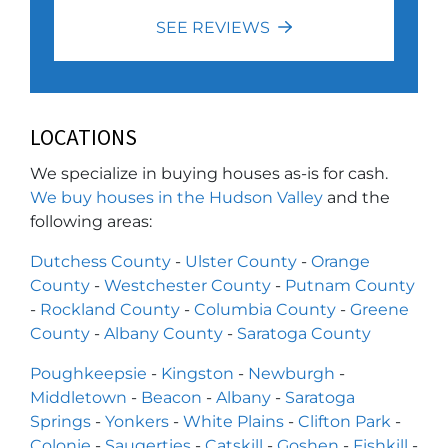
SEE REVIEWS
LOCATIONS
We specialize in buying houses as-is for cash.
We buy houses in the Hudson Valley
and the
following areas:
Dutchess County
-
Ulster County
-
Orange
County
-
Westchester County
-
Putnam County
-
Rockland County
-
Columbia County
-
Greene
County
-
Albany County
-
Saratoga County
Poughkeepsie
-
Kingston
-
Newburgh
-
Middletown
-
Beacon
-
Albany
-
Saratoga
Springs
-
Yonkers
-
White Plains
-
Clifton Park
-
Colonie
-
Saugerties
-
Catskill
-
Goshen
-
Fishkill
-