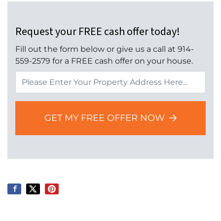
Request your FREE cash offer today!
Fill out the form below or give us a call at 914-
559-2579 for a FREE cash offer on your house.
Property
Address
*
GET MY FREE OFFER NOW