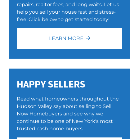
repairs, realtor fees, and long waits. Let us
help you sell your house fast and stress-
free. Click below to get started today!
LEARN MORE
HAPPY SELLERS
Read what homeowners throughout the
Hudson Valley say about selling to Sell
Now Homebuyers and see why we
continue to be one of New York's most
trusted cash home buyers.