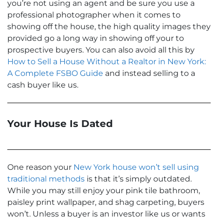
you’re not using an agent and be sure you use a
professional photographer when it comes to
showing off the house, the high quality images they
provided go a long way in showing off your to
prospective buyers. You can also avoid all this by
How to Sell a House Without a Realtor in New York:
A Complete FSBO Guide
and instead selling to a
cash buyer like us.
Your House Is Dated
One reason your
New York house won’t sell using
traditional methods
is that it’s simply outdated.
While you may still enjoy your pink tile bathroom,
paisley print wallpaper, and shag carpeting, buyers
won’t. Unless a buyer is an investor like us or wants