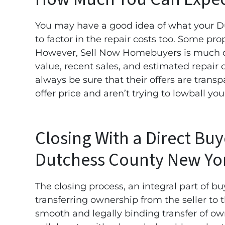
You may have a good idea of what your Du
to factor in the repair costs too. Some pro
However, Sell Now Homebuyers is much di
value, recent sales, and estimated repair
always be sure that their offers are transp
offer price and aren’t trying to lowball yo
Closing With a Direct Bu
Dutchess County New Yo
The closing process, an integral part of bu
transferring ownership from the seller to
smooth and legally binding transfer of ow