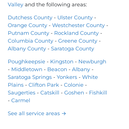
Valley
and the following areas:
Dutchess County
-
Ulster County
-
Orange County
-
Westchester County
-
Putnam County
-
Rockland County
-
Columbia County
-
Greene County
-
Albany County
-
Saratoga County
Poughkeepsie
-
Kingston
-
Newburgh
-
Middletown
-
Beacon
-
Albany
-
Saratoga Springs
-
Yonkers
-
White
Plains
-
Clifton Park
-
Colonie
-
Saugerties
-
Catskill
-
Goshen
-
Fishkill
-
Carmel
See all service areas →