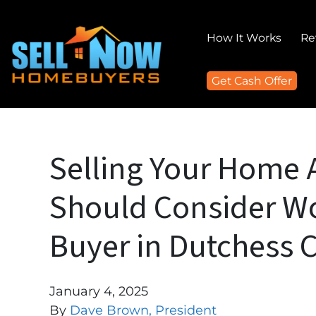
How It Works
Re
Get Cash Offer
Selling Your Home 
Should Consider Wo
Buyer in Dutchess 
January 4, 2025
By
Dave Brown, President