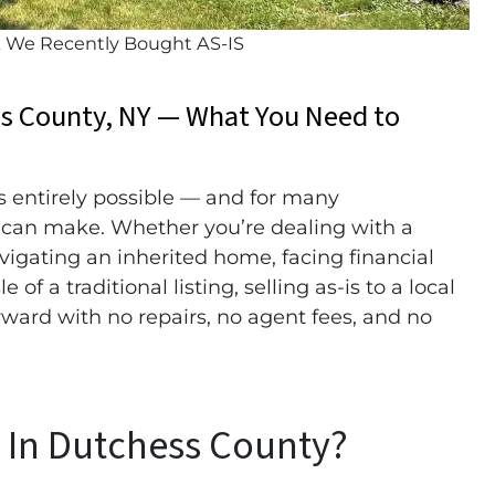
k We Recently Bought AS-IS
ss County, NY — What You Need to
s entirely possible — and for many
 can make. Whether you’re dealing with a
avigating an inherited home, facing financial
of a traditional listing, selling as-is to a local
orward with no repairs, no agent fees, and no
s In Dutchess County?