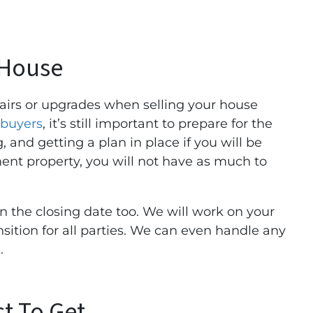
 House
airs or upgrades when selling your house
buyers
, it’s still important to prepare for the
 and getting a plan in place if you will be
ment property, you will not have as much to
n the closing date too. We will work on your
sition for all parties. We can even handle any
.
t To Get