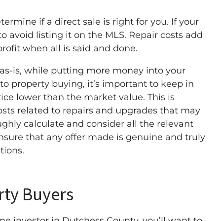
ermine if a direct sale is right for you. If your
to avoid listing it on the MLS. Repair costs add
rofit when all is said and done.
 as-is, while putting more money into your
 property buying, it’s important to keep in
rice lower than the market value. This is
costs related to repairs and upgrades that may
ughly calculate and consider all the relevant
nsure that any offer made is genuine and truly
tions.
rty Buyers
e investor in Dutchess County, you’ll want to