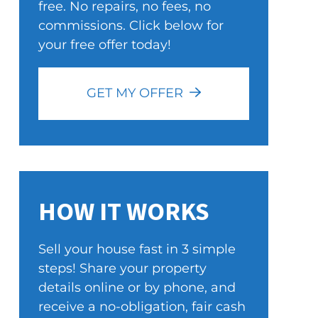
free. No repairs, no fees, no
commissions. Click below for
your free offer today!
GET MY OFFER
HOW IT WORKS
Sell your house fast in 3 simple
steps! Share your property
details online or by phone, and
receive a no-obligation, fair cash