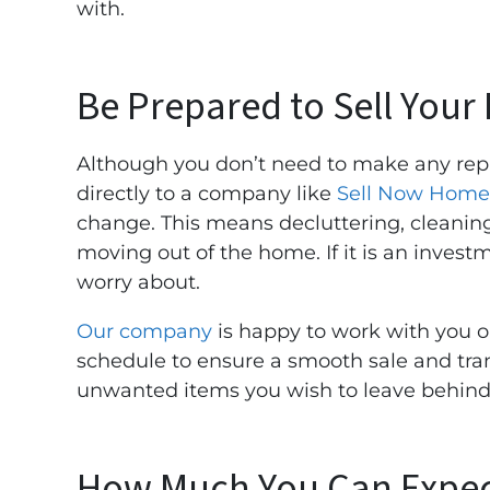
with.
Be Prepared to Sell Your
Although you don’t need to make any rep
directly to a company like
Sell Now Home
change. This means decluttering, cleaning,
moving out of the home. If it is an invest
worry about.
Our company
is happy to work with you o
schedule to ensure a smooth sale and tran
unwanted items you wish to leave behind
How Much You Can Expec