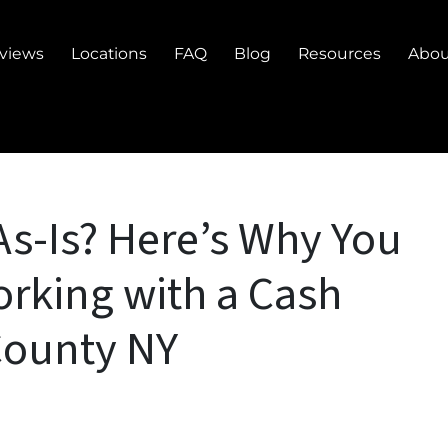
views
Locations
FAQ
Blog
Resources
Abou
As-Is? Here’s Why You
rking with a Cash
County NY