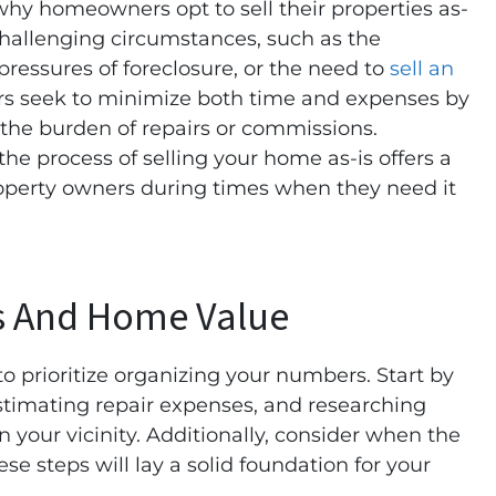
y homeowners opt to sell their properties as-
challenging circumstances, such as the
 pressures of foreclosure, or the need to
sell an
rs seek to minimize both time and expenses by
 the burden of repairs or commissions.
the process of selling your home as-is offers a
operty owners during times when they need it
s And Home Value
 to prioritize organizing your numbers. Start by
stimating repair expenses, and researching
in your vicinity. Additionally, consider when the
se steps will lay a solid foundation for your