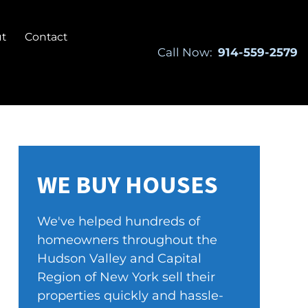
t
Contact
Call Now:
914-559-2579
WE BUY HOUSES
We've helped hundreds of
homeowners throughout the
Hudson Valley and Capital
Region of New York sell their
properties quickly and hassle-