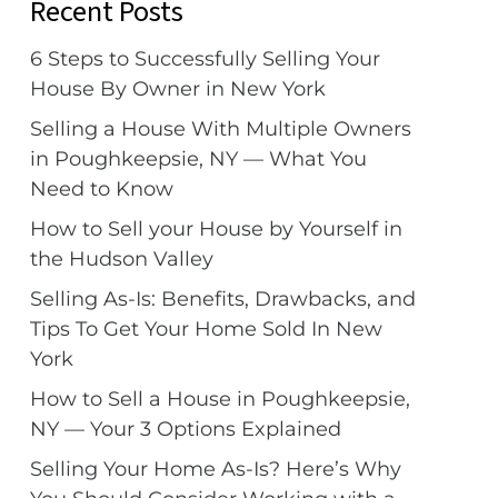
Recent Posts
6 Steps to Successfully Selling Your
House By Owner in New York
Selling a House With Multiple Owners
in Poughkeepsie, NY — What You
Need to Know
How to Sell your House by Yourself in
the Hudson Valley
Selling As-Is: Benefits, Drawbacks, and
Tips To Get Your Home Sold In New
York
How to Sell a House in Poughkeepsie,
NY — Your 3 Options Explained
Selling Your Home As-Is? Here’s Why