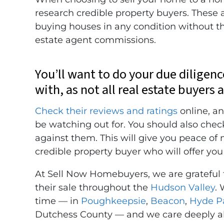
research credible property buyers. These a
buying houses in any condition without the
estate agent commissions.
You’ll want to do your due diligen
with, as not all real estate buyers 
Check their reviews and ratings
online, an
be watching out for. You should also chec
against them. This will give you peace of
credible property buyer who will offer you 
At Sell Now Homebuyers, we are grateful
their sale throughout the
Hudson Valley
. 
time — in
Poughkeepsie
,
Beacon
,
Hyde P
Dutchess County — and we care deeply ab