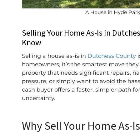
A House in Hyde Par
Selling Your Home As-Is in Dutche
Know
Selling a house as-is in
Dutchess County
i
homeowners, it’s the smartest move they
property that needs significant repairs, n
pressure, or simply want to avoid the hassle 
cash buyer offers a faster, simpler path f
uncertainty.
Why Sell Your Home As-I