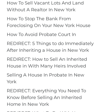
How To Sell Vacant Lots And Land
Without A Realtor In New York
How To Stop The Bank From
Foreclosing On Your New York House
How To Avoid Probate Court In
REDIRECT: 5 Things to do Immediately
After Inheriting a House in New York
REDIRECT: How to Sell An Inherited
House in With Many Heirs Involved
Selling A House In Probate In New
York
REDIRECT: Everything You Need To
Know Before Selling An Inherited
Home In New York