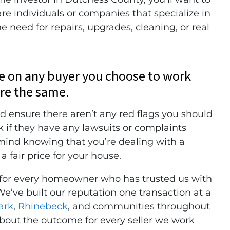
re individuals or companies that specialize in
 need for repairs, upgrades, cleaning, or real
ce on any buyer you choose to work
are the same.
d ensure there aren’t any red flags you should
k if they have any lawsuits or complaints
 mind knowing that you’re dealing with a
a fair price for your house.
 for every homeowner who has trusted us with
We’ve built our reputation one transaction at a
ark
,
Rhinebeck
, and communities throughout
out the outcome for every seller we work