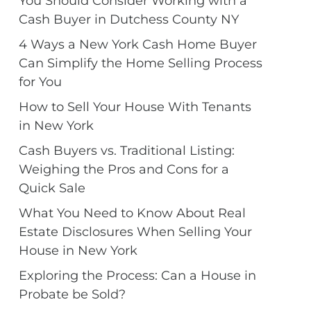
You Should Consider Working with a
Cash Buyer in Dutchess County NY
4 Ways a New York Cash Home Buyer
Can Simplify the Home Selling Process
for You
How to Sell Your House With Tenants
in New York
Cash Buyers vs. Traditional Listing:
Weighing the Pros and Cons for a
Quick Sale
What You Need to Know About Real
Estate Disclosures When Selling Your
House in New York
Exploring the Process: Can a House in
Probate be Sold?