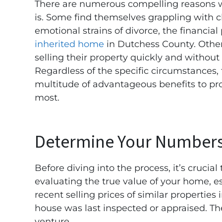
There are numerous compelling reasons wh
is. Some find themselves grappling with 
emotional strains of divorce, the financial
inherited home
in Dutchess County. Othe
selling their property quickly and without
Regardless of the specific circumstances, 
multitude of advantageous benefits to pr
most.
Determine Your Number
Before diving into the process, it’s crucial
evaluating the true value of your home, e
recent selling prices of similar properties 
house was last inspected or appraised. The
venture.