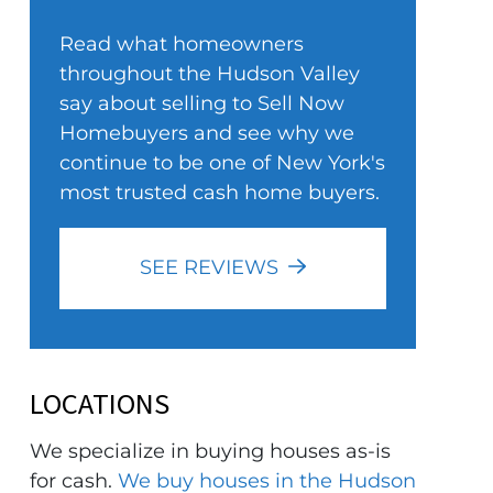
Read what homeowners
throughout the Hudson Valley
say about selling to Sell Now
Homebuyers and see why we
continue to be one of New York's
most trusted cash home buyers.
SEE REVIEWS
LOCATIONS
We specialize in buying houses as-is
for cash.
We buy houses in the Hudson