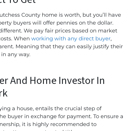
tchess County home is worth, but you’ll have
perty buyers will offer pennies on the dollar.
fferent. We pay fair prices based on market
 costs. When
working with any direct buyer
,
arent. Meaning that they can easily justify their
u in any way.
yer And Home Investor In
rk
ying a house, entails the crucial step of
 the buyer in exchange for payment. To ensure a
nership, it is highly recommended to