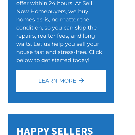
offer within 24 hours. At Sell
Now Homebuyers, we buy
homes as-is, no matter the
condition, so you can skip the
repairs, realtor fees, and long
waits. Let us help you sell your
house fast and stress-free. Click
below to get started today!
LEARN MORE
HAPPY SELLERS