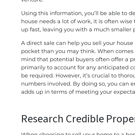
Using this information, you’ll be able to det
house needs a lot of work, it is often wise 
up fast, leaving you with a much smaller p
A direct sale can help you sell your house
pocket than you may think. When comes to
mind that potential buyers often offer a p
primarily to account for any anticipated 
be required. However, it’s crucial to thoro
numbers involved. By doing so, you can e
adds up in terms of meeting your expecta
Research Credible Prope
When choosing to sell your home to a hom