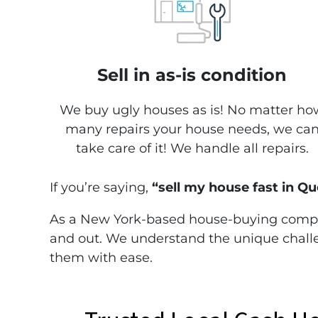
Sell in as-is condition
We buy ugly houses as is! No matter ho
many repairs your house needs, we ca
take care of it! We handle all repairs.
If you’re saying,
“sell my house fast in 
As a New York-based house-buying comp
and out. We understand the unique challe
them with ease.