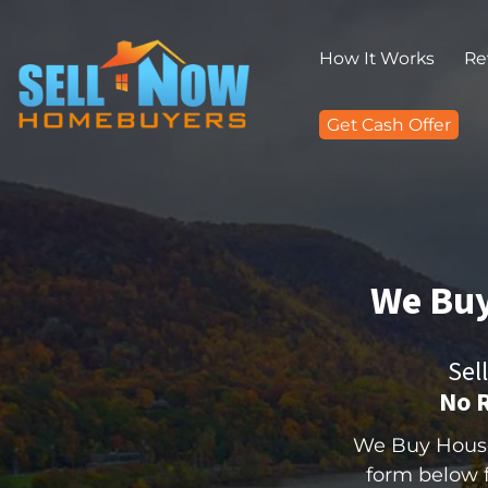
How It Works
Re
Get Cash Offer
We Buy
Sel
No R
We Buy Houses
form below fo