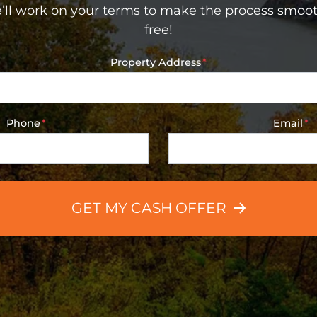
’ll work on your terms to make the process smoot
free!
Property Address
*
Phone
*
Email
*
GET MY CASH OFFER