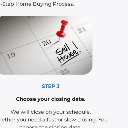
 3-Step Home Buying Process.
STEP 3
Choose your closing date.
We will close on your schedule,
ether you need a fast or slow closing. You
choose the closing date.