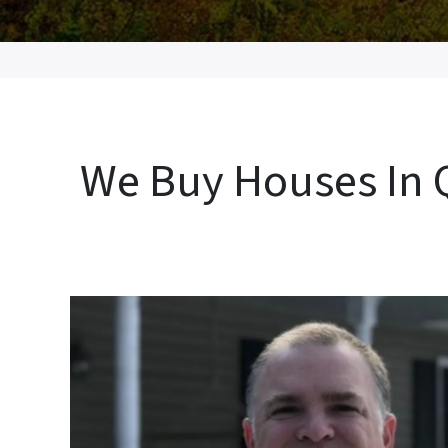
We Buy Houses In Q