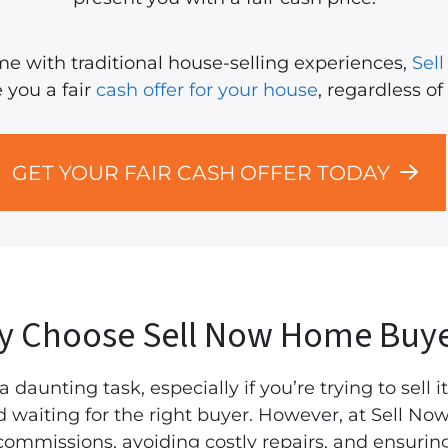
come with traditional house-selling experiences,
Sel
 you a fair
cash offer for your house
, regardless of
GET YOUR FAIR CASH OFFER TODAY
y Choose Sell Now Home Buye
 daunting task, especially if you’re trying to sell it
nd waiting for the right buyer. However, at Sell 
commissions, avoiding costly repairs, and ensuring