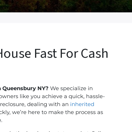
House Fast For Cash
 in Queensbury NY?
We specialize in
ners like you achieve a quick, hassle-
reclosure, dealing with an
inherited
ickly, we’re here to make the process as
.