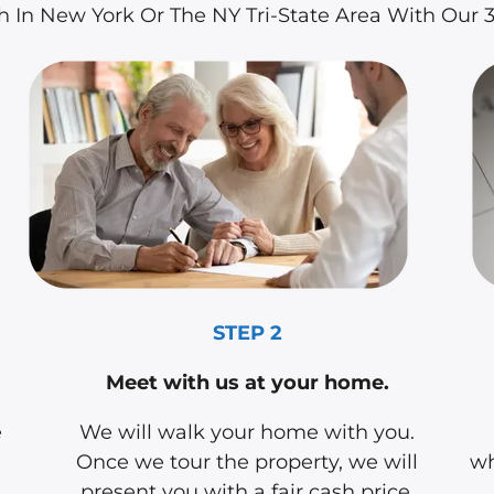
sh In New York Or The NY Tri-State Area With Our
STEP 2
Meet with us at your home.
e
We will walk your home with you.
Once we tour the property, we will
wh
present you with a fair cash price.