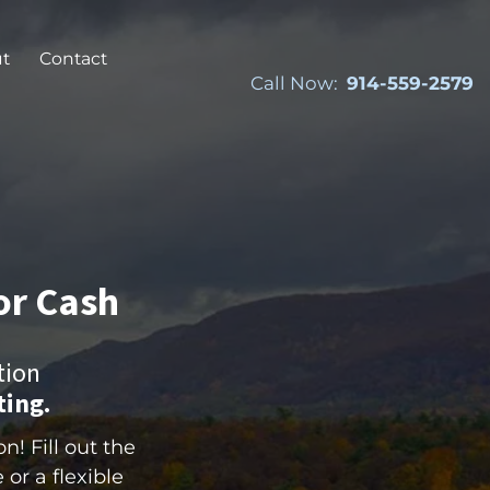
t
Contact
Call Now:
914-559-2579
or Cash
tion
ting.
! Fill out the
 or a flexible