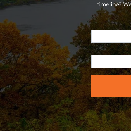
timeline? We