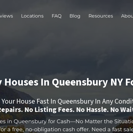
views
Locations
FAQ
Blog
Resources
Abou
 Houses In Queensbury
NY
F
l Your House Fast In Queensbury In Any Condi
epairs. No Listing Fees. No Hassle.
No Wai
 in Queensbury for Cash—No Matter the Situation
r a free, no-obligation cash offer. Need a fast sale