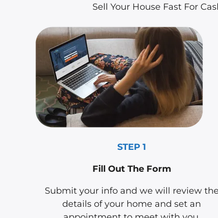
Sell Your House Fast For Ca
STEP 1
Fill Out The Form
Submit your info and we will review th
details of your home and set an
appointment to meet with you.