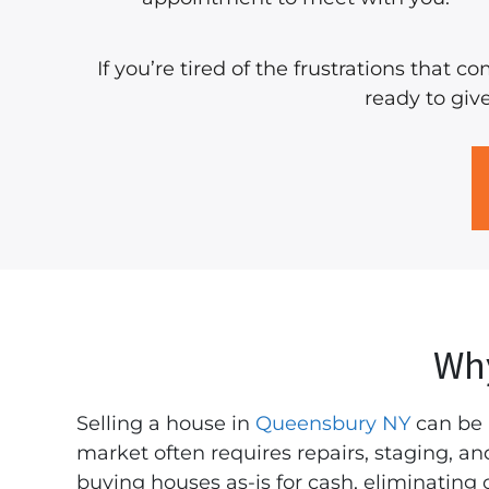
If you’re tired of the frustrations that 
ready to give
Wh
Selling a house in
Queensbury NY
can be a
market often requires repairs, staging, a
buying houses as-is for cash, eliminating 