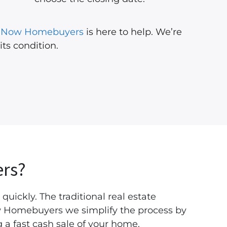
l Now Homebuyers
is here to help. We’re
 its condition.
rs?
 quickly. The traditional real estate
Now Homebuyers we simplify the process by
 a fast cash sale of your home.