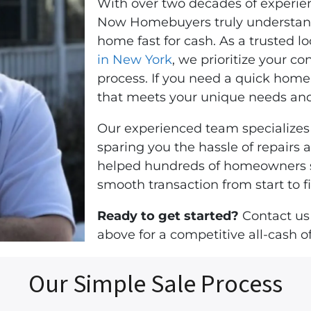
With over two decades of experienc
Now Homebuyers truly understands
home fast for cash. As a trusted 
in New York
, we prioritize your c
process. If you need a quick home 
that meets your unique needs and
Our experienced team specializes 
sparing you the hassle of repairs
helped hundreds of homeowners sel
smooth transaction from start to fi
Ready to get started?
Contact us
above for a competitive all-cash of
Our Simple Sale Process