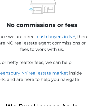
No commissions or fees
nce we are direct
cash buyers in NY
, there
are NO real estate agent commissions or
fees to work with us.
 or hefty realtor fees, we can help.
eensbury NY real estate market
inside
rk, and are here to help you navigate