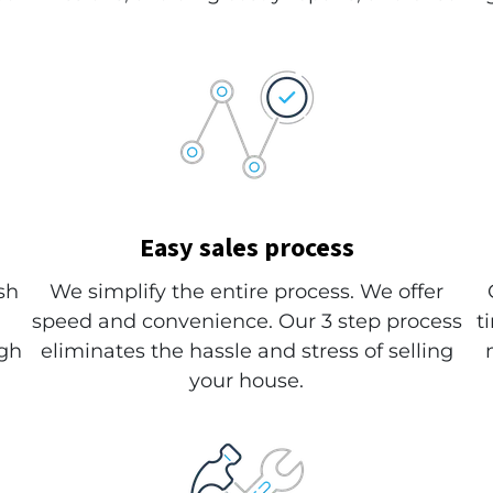
Easy sales process
sh
We simplify the entire process. We offer
speed and convenience. Our 3 step process
t
ugh
eliminates the hassle and stress of selling
your house.