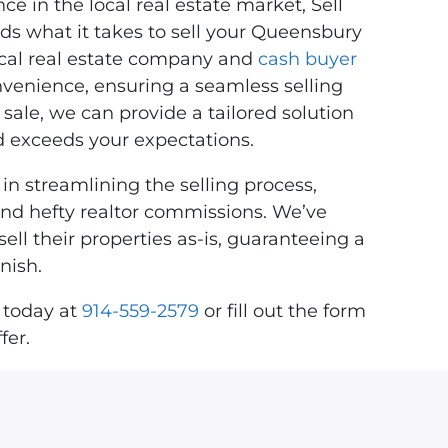
e in the local real estate market, Sell
 what it takes to sell your Queensbury
local real estate company and
cash buyer
onvenience, ensuring a seamless selling
sale, we can provide a tailored solution
 exceeds your expectations.
in streamlining the selling process,
 and hefty realtor commissions. We’ve
l their properties as-is, guaranteeing a
nish.
 today at
914-559-2579
or fill out the form
fer.