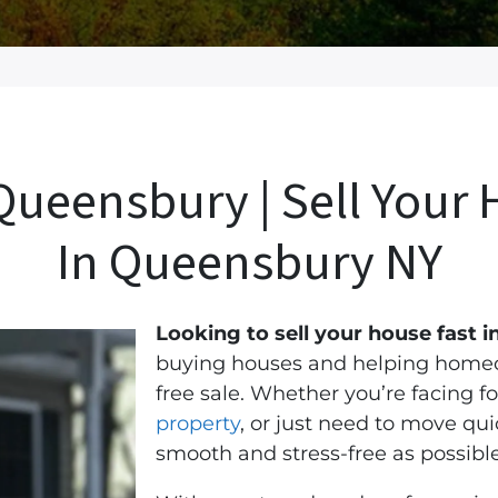
ueensbury | Sell Your 
In Queensbury
NY
Looking to sell your house fast
buying houses and helping homeow
free sale.
Whether you’re facing fo
property
, or just need to move qu
smooth and stress-free as possible