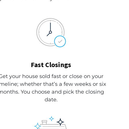
Fast Closings
Get your house sold fast or close on your
imeline; whether that’s a few weeks or six
months. You choose and pick the closing
date.