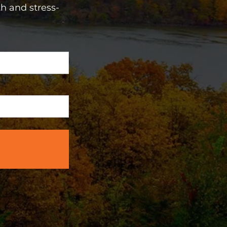
h and stress-