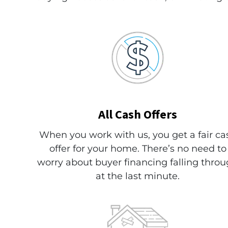
All
Cash Offers
When you work with us, you get a fair ca
offer for your home. There’s no need to
worry about buyer financing falling thro
at the last minute.