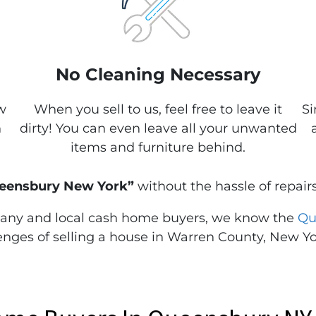
No Cleaning Necessary
w
When you sell to us, feel free to leave it
Si
n
dirty! You can even leave all your unwanted
items and furniture behind.
Queensbury New York”
without the hassle of repairs
any and local cash home buyers, we know the
Qu
nges of selling a house in Warren County, New Yo